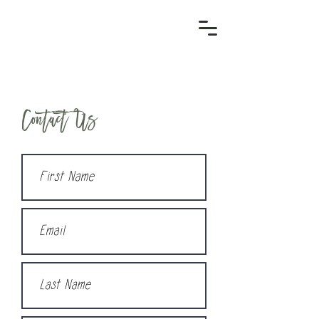
Contact Us