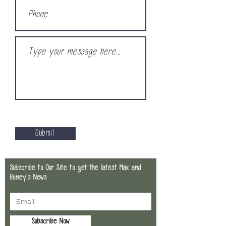
Submit
Subscribe to Our Site to get the latest Max and
Honey's News
Subscribe Now